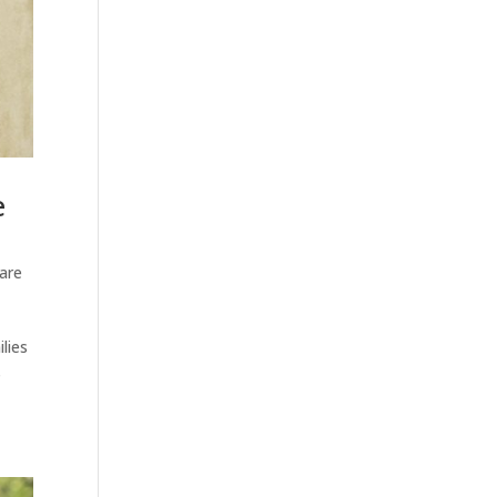
e
are
lies
es