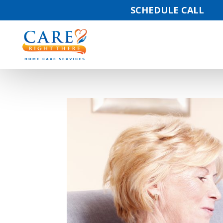
SCHEDULE CALL