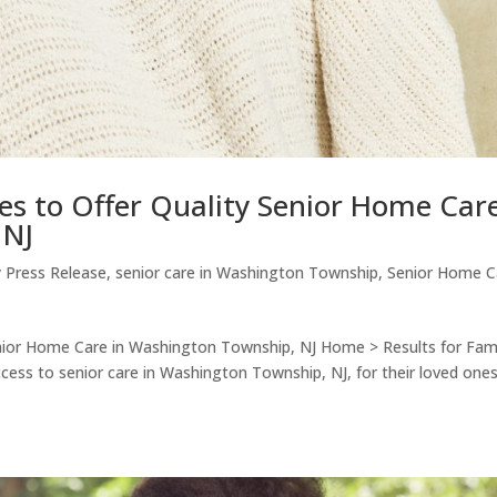
es to Offer Quality Senior Home Car
 NJ
 Press Release
,
senior care in Washington Township
,
Senior Home C
enior Home Care in Washington Township, NJ Home > Results for Fami
cess to senior care in Washington Township, NJ, for their loved on