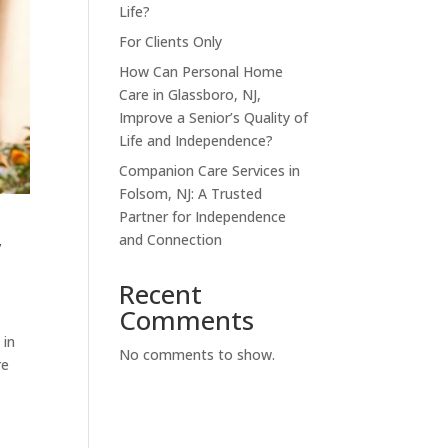
Life?
For Clients Only
How Can Personal Home
Care in Glassboro, NJ,
Improve a Senior’s Quality of
Life and Independence?
Companion Care Services in
Folsom, NJ: A Trusted
Partner for Independence
,
and Connection
Recent
Comments
 in
No comments to show.
re