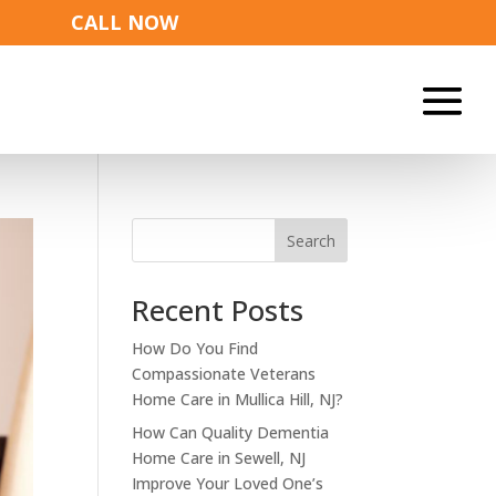
CALL NOW
Search
Recent Posts
How Do You Find
Compassionate Veterans
Home Care in Mullica Hill, NJ?
How Can Quality Dementia
Home Care in Sewell, NJ
Improve Your Loved One’s