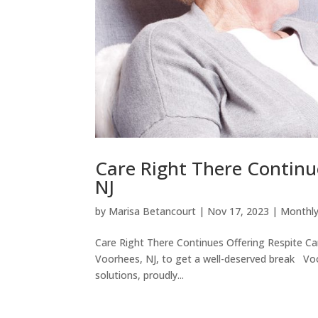
Care Right There Continue
NJ
by
Marisa Betancourt
|
Nov 17, 2023
|
Monthly
Care Right There Continues Offering Respite Car
Voorhees, NJ, to get a well-deserved break Voo
solutions, proudly...