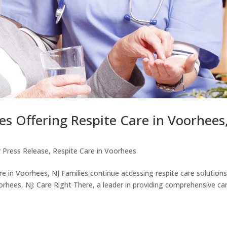
s Offering Respite Care in Voorhees
 Press Release
,
Respite Care in Voorhees
e in Voorhees, NJ Families continue accessing respite care solutions
rhees, NJ: Care Right There, a leader in providing comprehensive ca