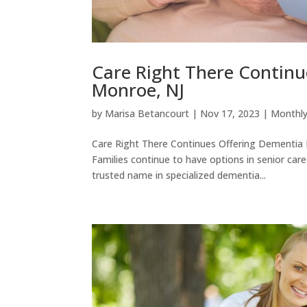
Care Right There Contin
Monroe, NJ
by
Marisa Betancourt
|
Nov 17, 2023
|
Monthly
Care Right There Continues Offering Dementi
Families continue to have options in senior car
trusted name in specialized dementia...