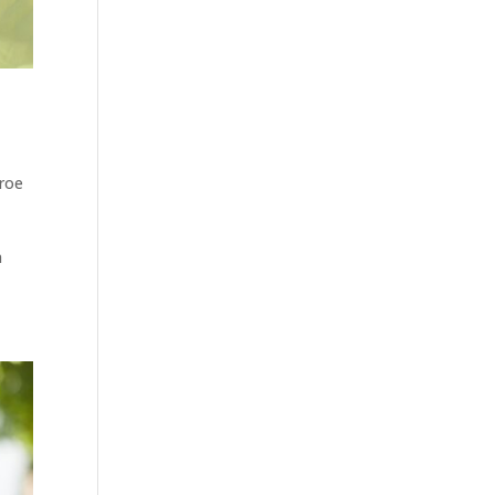
nroe
a