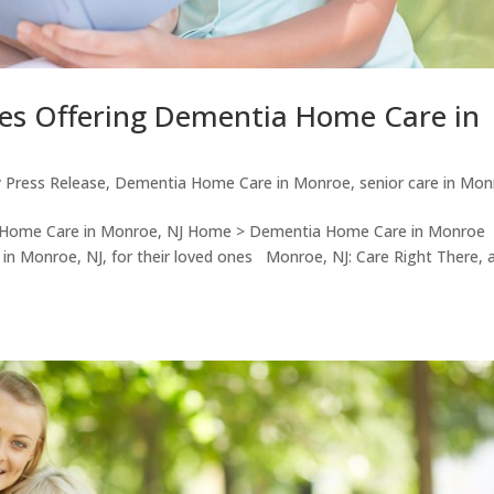
ues Offering Dementia Home Care in
 Press Release
,
Dementia Home Care in Monroe
,
senior care in Mo
a Home Care in Monroe, NJ Home > Dementia Home Care in Monroe
e in Monroe, NJ, for their loved ones Monroe, NJ: Care Right There, 