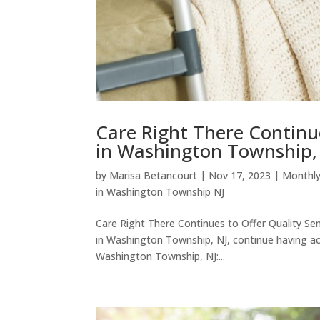
Care Right There Continu
in Washington Township,
by
Marisa Betancourt
|
Nov 17, 2023
|
Monthly
in Washington Township NJ
Care Right There Continues to Offer Quality S
in Washington Township, NJ, continue having ac
Washington Township, NJ:...