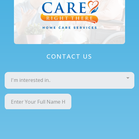
CONTACT US