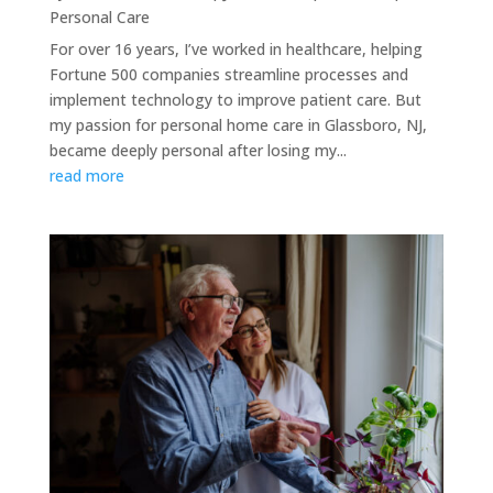
Personal Care
For over 16 years, I’ve worked in healthcare, helping
Fortune 500 companies streamline processes and
implement technology to improve patient care. But
my passion for personal home care in Glassboro, NJ,
became deeply personal after losing my...
read more