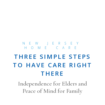
NEW JERSEY
HOME CARE
THREE SIMPLE STEPS
TO HAVE CARE RIGHT
THERE
Independence for Elders and
Peace of Mind for Family