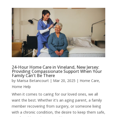
24-Hour Home Care in Vineland, New Jersey:
Providing Compassionate Support When Your
Family Can’t Be There
by
Marisa Betancourt
|
Mar 20, 2025
|
Home Care
,
Home Help
When it comes to caring for our loved ones, we all
want the best. Whether it’s an aging parent, a family
member recovering from surgery, or someone living
with a chronic condition, the desire to keep them safe,