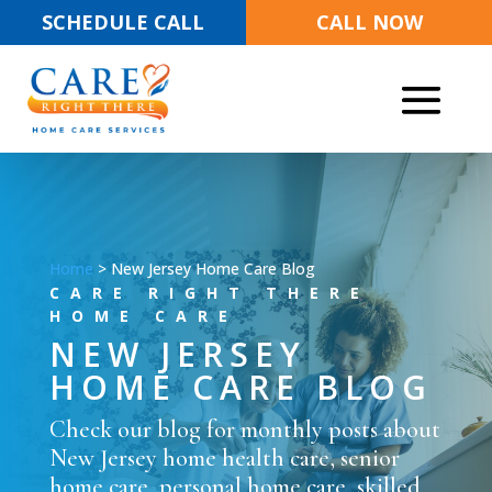
SCHEDULE CALL
CALL NOW
Home
>
New Jersey Home Care Blog
CARE RIGHT THERE
HOME CARE
NEW JERSEY
HOME CARE BLOG
Check our blog for monthly posts about
New Jersey home health care, senior
home care, personal home care, skilled