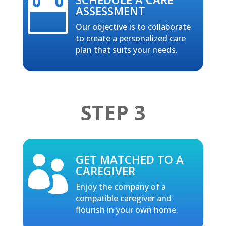

ASSESSMENT
Our objective is to collaborate
to create a personalized care
plan that suits your needs.
STEP 3
GET MATCHED TO A

CAREGIVER
Enjoy the company of a
compatible caregiver and
flourish in your own home.