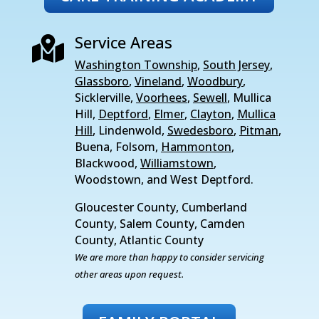
Service Areas

Washington Township
,
South Jersey
,
Glassboro
,
Vineland
,
Woodbury
,
Sicklerville,
Voorhees
,
Sewell
, Mullica
Hill,
Deptford
,
Elmer
,
Clayton
,
Mullica
Hill
, Lindenwold,
Swedesboro
,
Pitman
,
Buena, Folsom,
Hammonton
,
Blackwood,
Williamstown
,
Woodstown, and West Deptford.
Gloucester County, Cumberland
County, Salem County, Camden
County, Atlantic County
We are more than happy to consider servicing
other areas upon request.