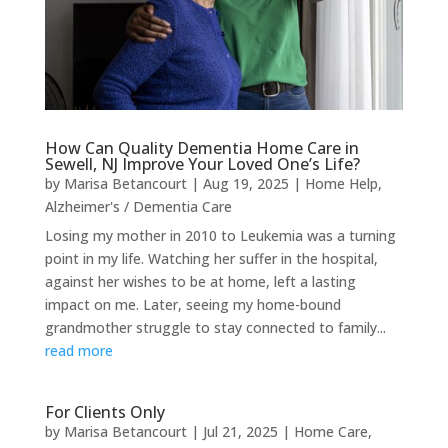
How Can Quality Dementia Home Care in
Sewell, NJ Improve Your Loved One’s Life?
by
Marisa Betancourt
|
Aug 19, 2025
|
Home Help
,
Alzheimer's / Dementia Care
Losing my mother in 2010 to Leukemia was a turning
point in my life. Watching her suffer in the hospital,
against her wishes to be at home, left a lasting
impact on me. Later, seeing my home-bound
grandmother struggle to stay connected to family...
read more
For Clients Only
by
Marisa Betancourt
|
Jul 21, 2025
|
Home Care
,