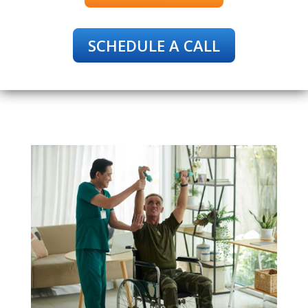
SCHEDULE A CALL