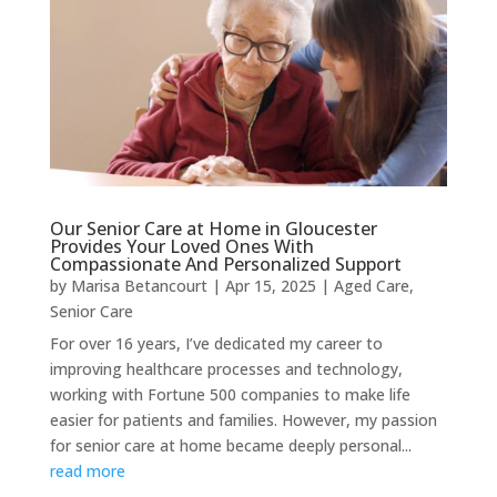
Our Senior Care at Home in Gloucester
Provides Your Loved Ones With
Compassionate And Personalized Support
by
Marisa Betancourt
|
Apr 15, 2025
|
Aged Care
,
Senior Care
For over 16 years, I’ve dedicated my career to
improving healthcare processes and technology,
working with Fortune 500 companies to make life
easier for patients and families. However, my passion
for senior care at home became deeply personal...
read more