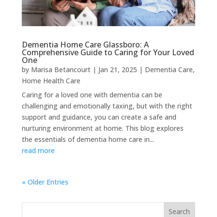
Dementia Home Care Glassboro: A
Comprehensive Guide to Caring for Your Loved
One
by
Marisa Betancourt
|
Jan 21, 2025
|
Dementia Care
,
Home Health Care
Caring for a loved one with dementia can be
challenging and emotionally taxing, but with the right
support and guidance, you can create a safe and
nurturing environment at home. This blog explores
the essentials of dementia home care in...
read more
« Older Entries
Search