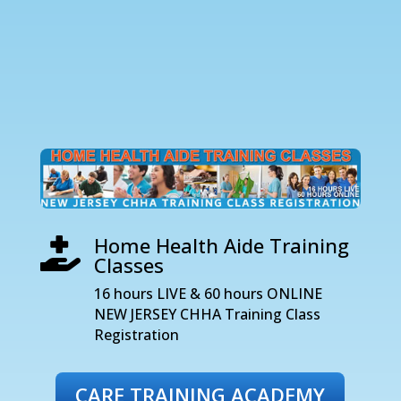
Home Health Aide Training

Classes
16 hours LIVE & 60 hours ONLINE
NEW JERSEY CHHA Training Class
Registration
CARE TRAINING ACADEMY