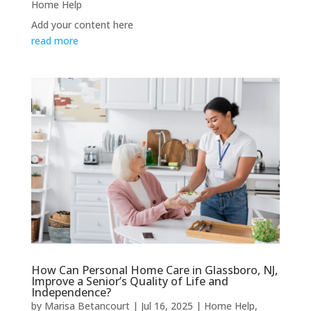
Home Help
Add your content here
read more
How Can Personal Home Care in Glassboro, NJ,
Improve a Senior’s Quality of Life and
Independence?
by
Marisa Betancourt
|
Jul 16, 2025
|
Home Help
,