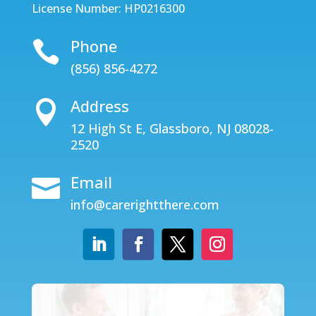
License Number: HP0216300
Phone

(856) 856-4272
Address

12 High St E, Glassboro, NJ 08028-
2520
Email

info@carerightthere.com