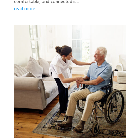
comfortable, and connected is...
read more