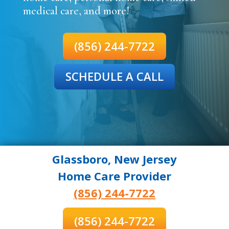
medical care, and more!
(856) 244-7722
SCHEDULE A CALL
Glassboro, New Jersey
Home Care Provider
(856) 244-7722
(856) 244-7722