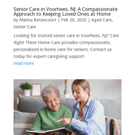
Senior Care in Voorhees, NJ: A Compassionate
Approach to Keeping Loved Ones at Home
by
Marisa Betancourt
|
Feb 20, 2025
|
Aged Care
,
Senior Care
Looking for trusted senior care in Voorhees, NJ? Care
Right There Home Care provides compassionate,
personalized in-home care for seniors. Contact us
today for expert caregiving support.
read more