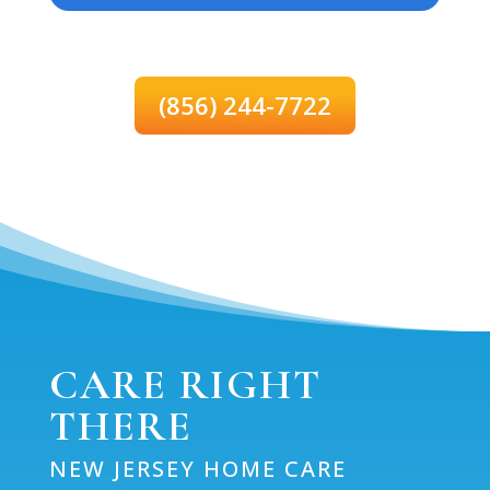
(856) 244-7722
CARE RIGHT
THERE
NEW JERSEY HOME CARE