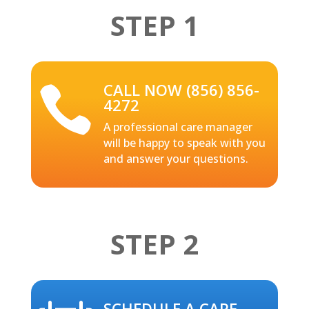
STEP 1
CALL NOW (856) 856-

4272
A professional care manager
will be happy to speak with you
and answer your questions.
STEP 2
SCHEDULE A CARE