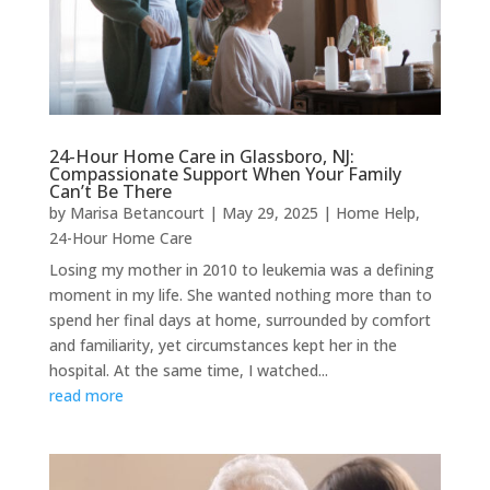
24-Hour Home Care in Glassboro, NJ:
Compassionate Support When Your Family
Can’t Be There
by
Marisa Betancourt
|
May 29, 2025
|
Home Help
,
24-Hour Home Care
Losing my mother in 2010 to leukemia was a defining
moment in my life. She wanted nothing more than to
spend her final days at home, surrounded by comfort
and familiarity, yet circumstances kept her in the
hospital. At the same time, I watched...
read more