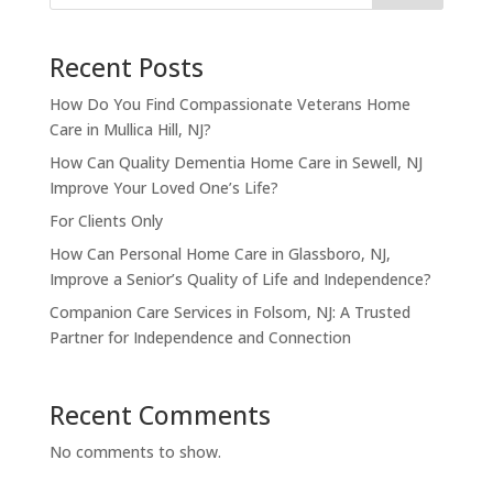
Recent Posts
How Do You Find Compassionate Veterans Home
Care in Mullica Hill, NJ?
How Can Quality Dementia Home Care in Sewell, NJ
Improve Your Loved One’s Life?
For Clients Only
How Can Personal Home Care in Glassboro, NJ,
Improve a Senior’s Quality of Life and Independence?
Companion Care Services in Folsom, NJ: A Trusted
Partner for Independence and Connection
Recent Comments
No comments to show.