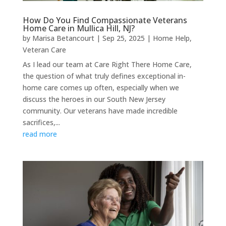
How Do You Find Compassionate Veterans
Home Care in Mullica Hill, NJ?
by
Marisa Betancourt
|
Sep 25, 2025
|
Home Help
,
Veteran Care
As I lead our team at Care Right There Home Care,
the question of what truly defines exceptional in-
home care comes up often, especially when we
discuss the heroes in our South New Jersey
community. Our veterans have made incredible
sacrifices,...
read more