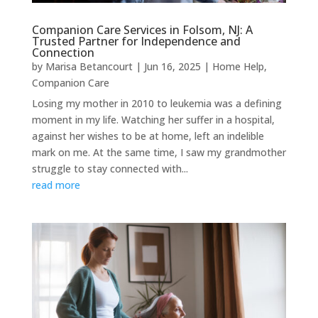
Companion Care Services in Folsom, NJ: A
Trusted Partner for Independence and
Connection
by
Marisa Betancourt
|
Jun 16, 2025
|
Home Help
,
Companion Care
Losing my mother in 2010 to leukemia was a defining
moment in my life. Watching her suffer in a hospital,
against her wishes to be at home, left an indelible
mark on me. At the same time, I saw my grandmother
struggle to stay connected with...
read more