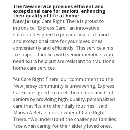
The New service provides efficient and
exceptional care for seniors, enhancing
their quality of life at home
New Jersey:
Care Right There is proud to
introduce “Express Care,” an innovative
solution designed to provide peace of mind
and exceptional care for your loved ones
conveniently and efficiently. This service aims
to support families with senior members who
need extra help but are resistant to traditional
home care services.
“At Care Right There, our commitment to the
New Jersey community is unwavering. Express
Care is designed to meet the unique needs of
seniors by providing high-quality, personalized
care that fits into their daily routines,” said
Marisa A Betancourt, owner of Care Right
There. “We understand the challenges families
face when caring for their elderly loved ones,