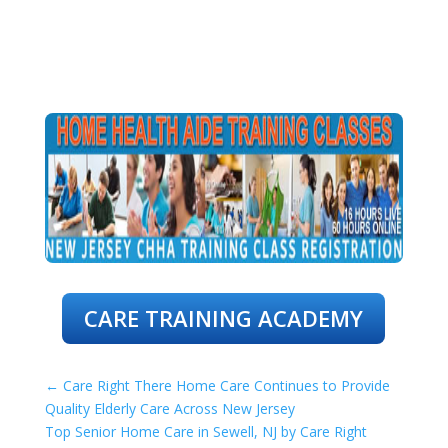
CARE TRAINING ACADEMY
←
Care Right There Home Care Continues to Provide
Quality Elderly Care Across New Jersey
Top Senior Home Care in Sewell, NJ by Care Right