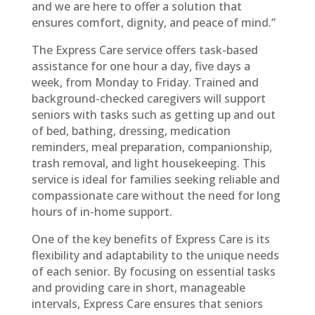
and we are here to offer a solution that
ensures comfort, dignity, and peace of mind.”
The Express Care service offers task-based
assistance for one hour a day, five days a
week, from Monday to Friday. Trained and
background-checked caregivers will support
seniors with tasks such as getting up and out
of bed, bathing, dressing, medication
reminders, meal preparation, companionship,
trash removal, and light housekeeping. This
service is ideal for families seeking reliable and
compassionate care without the need for long
hours of in-home support.
One of the key benefits of Express Care is its
flexibility and adaptability to the unique needs
of each senior. By focusing on essential tasks
and providing care in short, manageable
intervals, Express Care ensures that seniors