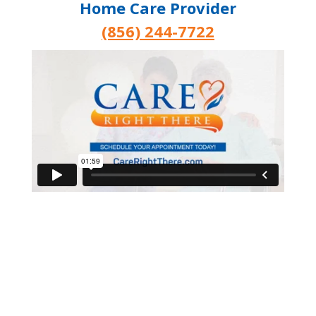
Home Care Provider
(856) 244-7722