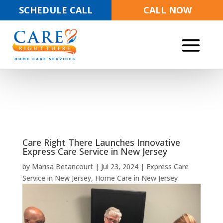
SCHEDULE CALL
CALL NOW
Care Right There Launches Innovative
Express Care Service in New Jersey
by
Marisa Betancourt
|
Jul 23, 2024
|
Express Care
Service in New Jersey
,
Home Care in New Jersey