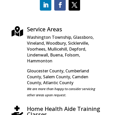
Service Areas

Washington Township, Glassboro,
Vineland, Woodbury, Sicklerville,
Voorhees, Mullicehill, Depford,
Lindenwall, Buena, Folsom,
Hammonton
Gloucester County, Cumberland
County, Salem County, Camden
County, Atlantic County
We are more than happy to consider servicing
other areas upon request.
Home Health Aide Training

Classes