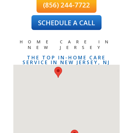
(856) 244-7722
SCHEDULE A CALL
HOME CARE IN
NEW JERSEY
THE TOP IN-HOME CARE
SERVICE IN NEW JERSEY, NJ