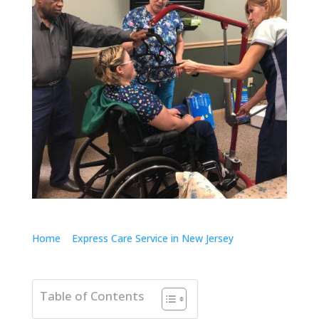
Home
>
Express Care Service in New Jersey
>
Care
Right There Launches Innovative Express Care Service
in New Jersey
Table of Contents