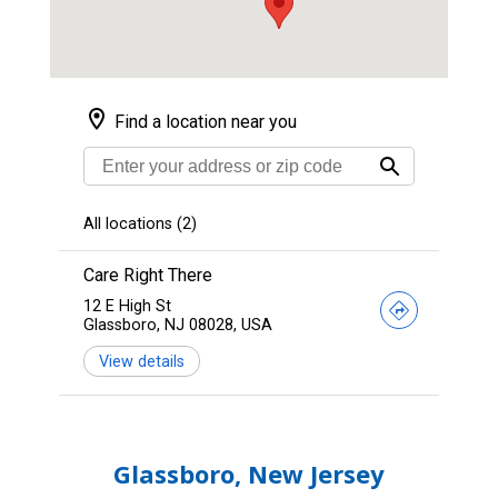
Glassboro, New Jersey