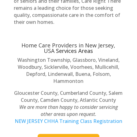
of seniors and their families, Care Right There
remains a leading choice for those seeking
quality, compassionate care in the comfort of
their own homes.
Home Care Providers in New Jersey,
USA
Services Areas
Washington Township, Glassboro, Vineland,
Woodbury, Sicklerville, Voorhees, Mullicehill,
Depford, Lindenwall, Buena, Folsom,
Hammonton
Gloucester County, Cumberland County, Salem
County, Camden County, Atlantic County
We are more than happy to consider servicing
other areas upon request.
NEW JERSEY CHHA Training Class Registration