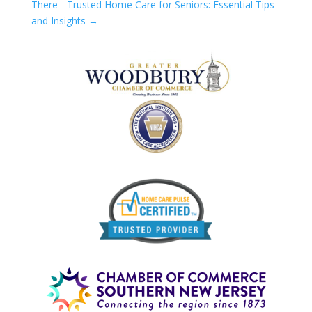
There - Trusted Home Care for Seniors: Essential Tips
and Insights
→