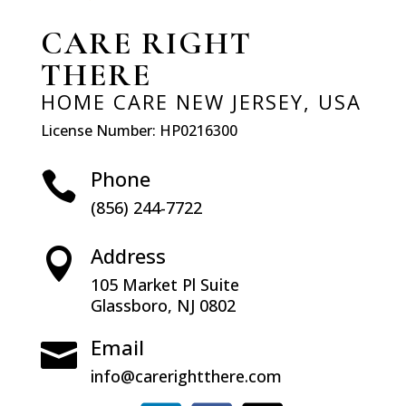
CARE RIGHT
THERE
HOME CARE NEW JERSEY, USA
License Number: HP0216300
Phone

(856) 244-7722
Address

105 Market Pl Suite
9
Glassboro, NJ 0802
8
Email

info@carerightthere.com