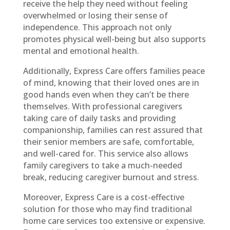
receive the help they need without feeling
overwhelmed or losing their sense of
independence. This approach not only
promotes physical well-being but also supports
mental and emotional health.
Additionally, Express Care offers families peace
of mind, knowing that their loved ones are in
good hands even when they can’t be there
themselves. With professional caregivers
taking care of daily tasks and providing
companionship, families can rest assured that
their senior members are safe, comfortable,
and well-cared for. This service also allows
family caregivers to take a much-needed
break, reducing caregiver burnout and stress.
Moreover, Express Care is a cost-effective
solution for those who may find traditional
home care services too extensive or expensive.