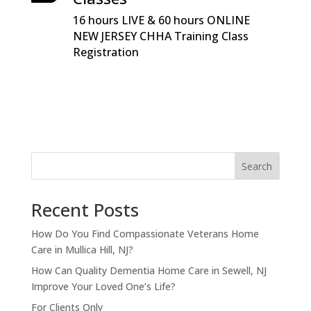
16 hours LIVE & 60 hours ONLINE
NEW JERSEY CHHA Training Class
Registration
Search
Recent Posts
How Do You Find Compassionate Veterans Home
Care in Mullica Hill, NJ?
How Can Quality Dementia Home Care in Sewell, NJ
Improve Your Loved One’s Life?
For Clients Only