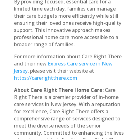
By providing focused, essential care for a
limited time each day, families can manage
their care budgets more efficiently while still
ensuring their loved ones receive high-quality
support. This innovative approach makes
professional home care more accessible to a
broader range of families.
For more information about Care Right There
and their new
Express Care service in New
Jersey
, please visit their website at
https://carerightthere.com
About Care Right There Home Care:
Care
Right There is a premier provider of in-home
care services in New Jersey. With a reputation
for excellence, Care Right There offers a
comprehensive range of services designed to
meet the diverse needs of the senior
community. Committed to enhancing the lives