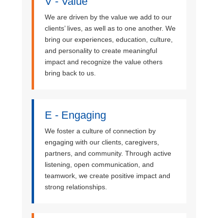
V - Value
We are driven by the value we add to our
clients’ lives, as well as to one another. We
bring our experiences, education, culture,
and personality to create meaningful
impact and recognize the value others
bring back to us.
E - Engaging
We foster a culture of connection by
engaging with our clients, caregivers,
partners, and community. Through active
listening, open communication, and
teamwork, we create positive impact and
strong relationships.