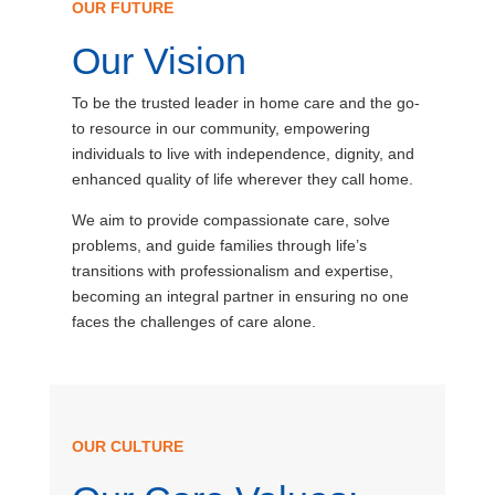
OUR FUTURE
Our Vision
To be the trusted leader in home care and the go-
to resource in our community, empowering
individuals to live with independence, dignity, and
enhanced quality of life wherever they call home.
We aim to provide compassionate care, solve
problems, and guide families through life’s
transitions with professionalism and expertise,
becoming an integral partner in ensuring no one
faces the challenges of care alone.
OUR CULTURE