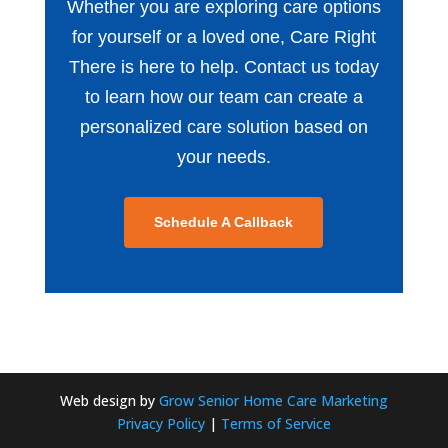
Whether you are exploring care options
for yourself or a loved one, Care Right
There is here to help. Contact us today
to learn how our team can create a
personalized care solution based on
your needs.
Schedule A Callback
Web design by
Grow Senior Home Care Marketing
Privacy Policy
|
Terms of Service