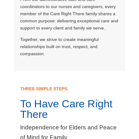
coordinators to our nurses and caregivers, every
member of the Care Right There family shares a
common purpose: delivering exceptional care and
support to every client and family we serve.
Together, we strive to create meaningful
relationships built on trust, respect, and
compassion.
THREE SIMPLE STEPS
To Have Care Right
There
Independence for Elders and Peace
of Mind for Family