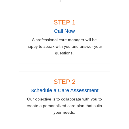
STEP 1
Call Now
A professional care manager will be
happy to speak with you and answer your
questions.
STEP 2
Schedule a Care Assessment
Our objective is to collaborate with you to
create a personalized care plan that suits
your needs.