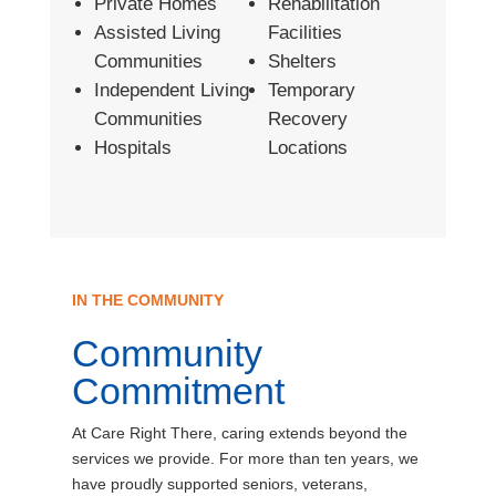
Private Homes
Rehabilitation
Assisted Living
Facilities
Communities
Shelters
Independent Living
Temporary
Communities
Recovery
Hospitals
Locations
IN THE COMMUNITY
Community
Commitment
At Care Right There, caring extends beyond the
services we provide. For more than ten years, we
have proudly supported seniors, veterans,