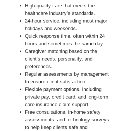
High-quality care that meets the
healthcare industry’s standards.
24-hour service, including most major
holidays and weekends.
Quick response time, often within 24
hours and sometimes the same day.
Caregiver matching based on the
client’s needs, personality, and
preferences.
Regular assessments by management
to ensure client satisfaction.
Flexible payment options, including
private pay, credit card, and long-term
care insurance claim support.
Free consultations, in-home safety
assessments, and technology surveys
to help keep clients safe and