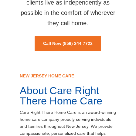
clients live as independently as
possible in the comfort of wherever
they call home.
Call Now (856) 244-7722
NEW JERSEY HOME CARE
About Care Right
There Home Care
Care Right There Home Care is an award-winning
home care company proudly serving individuals
and families throughout New Jersey. We provide
compassionate, personalized care that helps