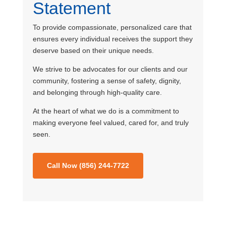
Statement
To provide compassionate, personalized care that
ensures every individual receives the support they
deserve based on their unique needs.
We strive to be advocates for our clients and our
community, fostering a sense of safety, dignity,
and belonging through high-quality care.
At the heart of what we do is a commitment to
making everyone feel valued, cared for, and truly
seen.
Call Now (856) 244-7722