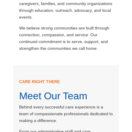
caregivers, families, and community organizations
through education, outreach, advocacy, and local
events.
We believe strong communities are built through
connection, compassion, and service. Our
continued commitment is to serve, support, and
strengthen the communities we call home.
CARE RIGHT THERE
Meet Our Team
Behind every successful care experience is a
team of compassionate professionals dedicated to
making a difference.
From our administrative staff and care