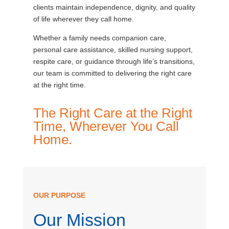
clients maintain independence, dignity, and quality
of life wherever they call home.
Whether a family needs companion care,
personal care assistance, skilled nursing support,
respite care, or guidance through life’s transitions,
our team is committed to delivering the right care
at the right time.
The Right Care at the Right
Time, Wherever You Call
Home.
OUR PURPOSE
Our Mission