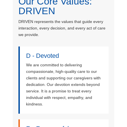
Our Core Values:
DRIVEN
DRIVEN represents the values that guide every
interaction, every decision, and every act of care
we provide.
D - Devoted
We are committed to delivering
compassionate, high-quality care to our
clients and supporting our caregivers with
dedication. Our devotion extends beyond
service. It is a promise to treat every
individual with respect, empathy, and
kindness.