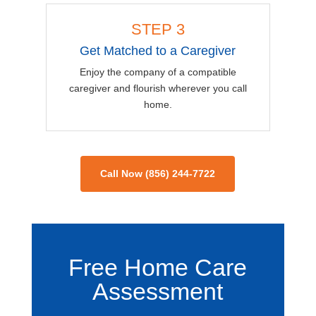
STEP 3
Get Matched to a Caregiver
Enjoy the company of a compatible
caregiver and flourish wherever you call
home.
Call Now (856) 244-7722
Free Home Care
Assessment