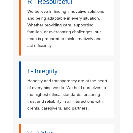
R - Resourceful
We believe in finding innovative solutions
and being adaptable in every situation.
Whether providing care, supporting
families, or overcoming challenges, our
team is prepared to think creatively and
act efficiently.
I - Integrity
Honesty and transparency are at the heart
of everything we do. We hold ourselves to
the highest ethical standards, ensuring
trust and reliability in all interactions with
clients, caregivers, and partners.