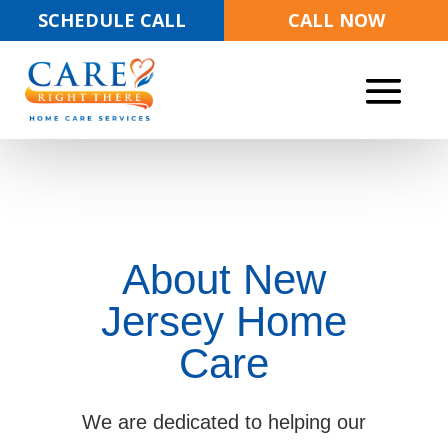
SCHEDULE CALL
CALL NOW
About New
Jersey Home
Care
We are dedicated to helping our