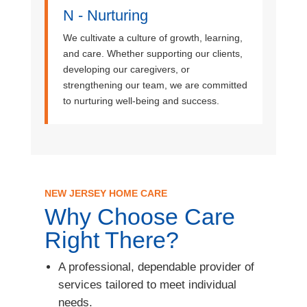
N - Nurturing
We cultivate a culture of growth, learning,
and care. Whether supporting our clients,
developing our caregivers, or
strengthening our team, we are committed
to nurturing well-being and success.
NEW JERSEY HOME CARE
Why Choose Care
Right There?
A professional, dependable provider of
services tailored to meet individual
needs.