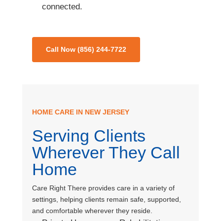
connected.
Call Now (856) 244-7722
HOME CARE IN NEW JERSEY
Serving Clients
Wherever They Call
Home
Care Right There provides care in a variety of
settings, helping clients remain safe, supported,
and comfortable wherever they reside.